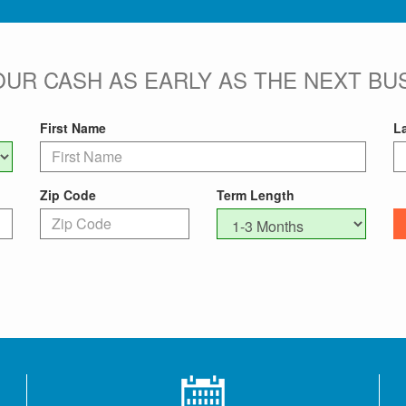
OUR CASH AS EARLY AS THE NEXT BUS
First Name
L
Zip Code
Term Length