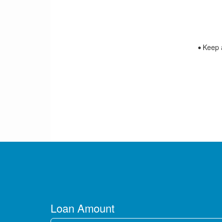
Keep an
Loan Amount