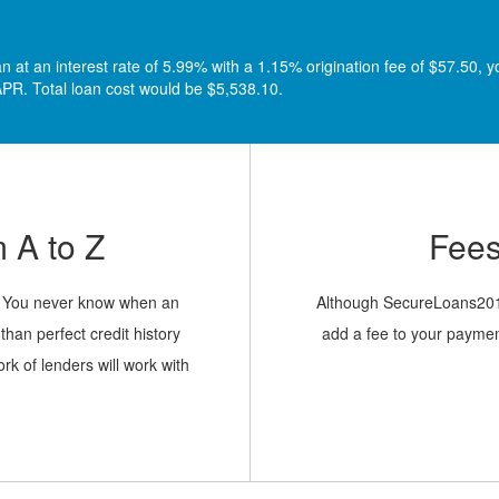
at an interest rate of 5.99% with a 1.15% origination fee of $57.50, y
PR. Total loan cost would be $5,538.10.
 A to Z
Fees
sy. You never know when an
Although SecureLoans2017 
han perfect credit history
add a fee to your paymen
rk of lenders will work with
ng the best. Fill out a quick
d, and you’re on your way
.