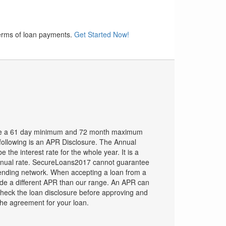
terms of loan payments.
Get Started Now!
ve a 61 day minimum and 72 month maximum
ollowing is an APR Disclosure. The Annual
the interest rate for the whole year. It is a
nual rate. SecureLoans2017 cannot guarantee
ending network. When accepting a loan from a
ide a different APR than our range. An APR can
heck the loan disclosure before approving and
the agreement for your loan.