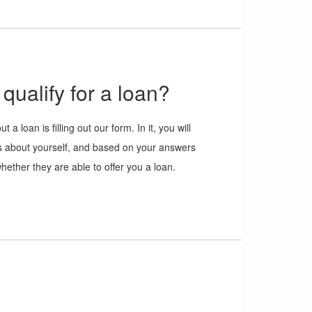
qualify for a loan?
ut a loan is filling out our form. In it, you will
s about yourself, and based on your answers
whether they are able to offer you a loan.