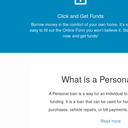
Click and Get Funds
Borrow money in the comfort of your own home. It’s 
easy to fill out the Online Form you won’t believe it. St
now, and get funds!
What is a Person
A Personal loan is a way for an individual t
funding. It is a loan that can be used for
purchases, vehicle repairs, or bill payments.
called the term and can range all the way to
Read more
does not contain any long questions, instea