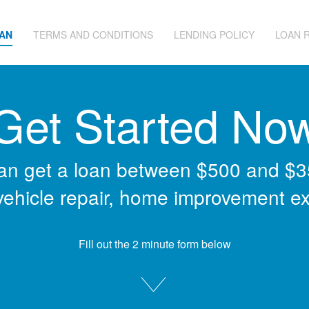
OAN
TERMS AND CONDITIONS
LENDING POLICY
LOAN 
Get Started No
an get a loan between $500 and $3
 vehicle repair, home improvement e
Fill out the 2 minute form below