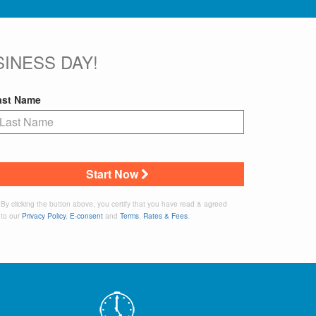
INESS DAY!
ast Name
Start Now
By clicking the button above, you certify that you have read & agreed
to our
Privacy Policy
,
E-consent
and
Terms
,
Rates & Fees
.