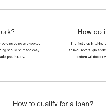
like the loan to be sent to.
work?
How do i 
l problems come unexpected
The first step in taking o
ending should be made easy
answer several question
al’s past history.
lenders will decide 
How to qualify for a loan?