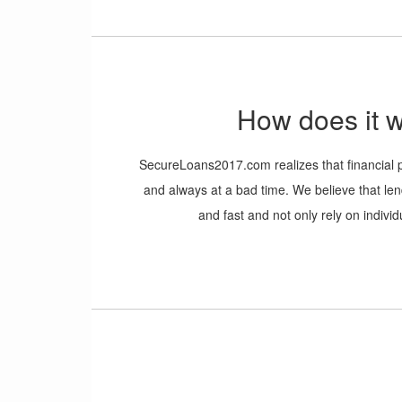
information and a location for where you would 
It is that easy!
How does it 
SecureLoans2017.com realizes that financia
and always at a bad time. We believe that l
and fast and not only rely on individu