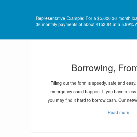
Representative Example: For a $5,000 36-month loan 
36 monthly payments of about $153.84 at a 5.99% A
Borrowing, From
Filling out the form is speedy, safe and ea
emergency could happen. If you have a less t
you may find it hard to borrow cash. Our netwo
applicants even if their credit report isn’t amo
Read more
form, include all of the information require
toward getting cash