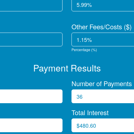
Other Fees/Costs ($)
Percentage (%)
Payment Results
Number of Payments
Total Interest