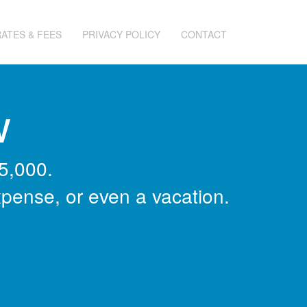
RATES & FEES
PRIVACY POLICY
CONTACT
w
5,000.
xpense, or even a vacation.