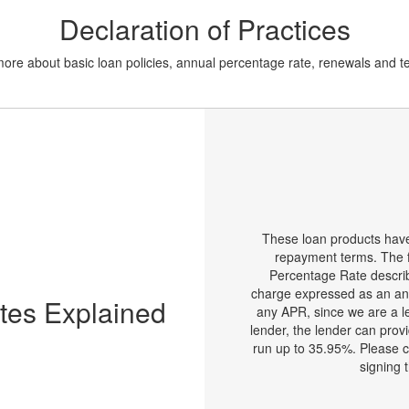
Declaration of Practices
 more about basic loan policies, annual percentage rate, renewals and 
These loan products ha
repayment terms. The f
Percentage Rate describe 
charge expressed as an an
tes Explained
any APR, since we are a l
lender, the lender can prov
run up to 35.95%. Please c
signing 