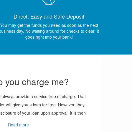
Direct, Easy and Safe Deposit
You may get the funds you need as soon as the next
business day. No waiting around for checks to clear. It
goes right into your bank!
 you charge me?
always provide a service free of charge. That
der will give you a loan for free. However, they
isclosure of your loan upon approval. It is then
y to read through this before agreeing.
Read more