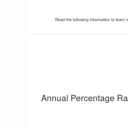
Read the following information to learn
Annual Percentage Ra