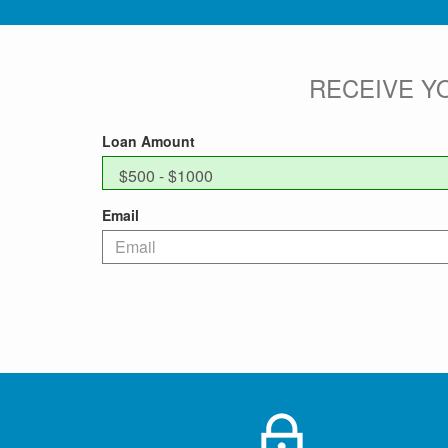
RECEIVE Y
Loan Amount
Email