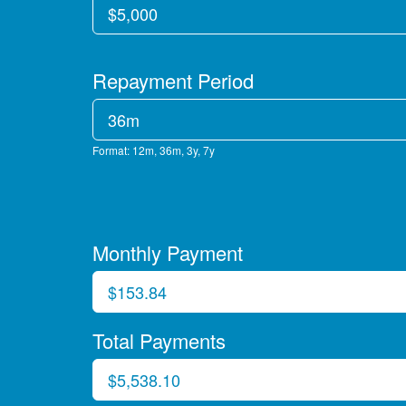
Repayment Period
Format: 12m, 36m, 3y, 7y
Monthly Payment
Total Payments