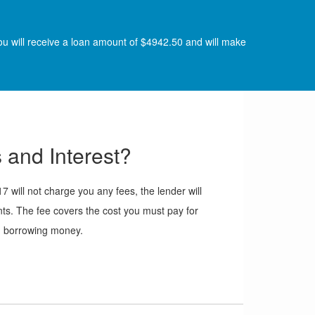
ou will receive a loan amount of $4942.50 and will make
 and Interest?
will not charge you any fees, the lender will
ts. The fee covers the cost you must pay for
borrowing money.