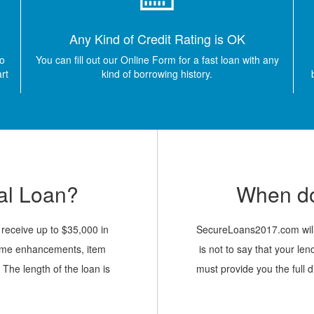
Any Kind of Credit Rating is OK
so
You can fill out our Online Form for a fast loan with any
art
kind of borrowing history.
al Loan?
When do
o receive up to $35,000 in
SecureLoans2017.com will 
 home enhancements, item
is not to say that your len
 The length of the loan is
must provide you the full d
 5 years. Our simple form
your responsibilit
d it asks for your basic