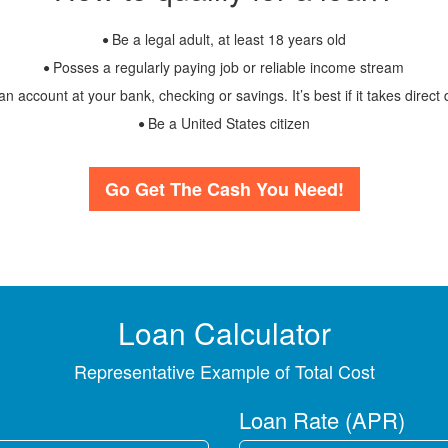
Be a legal adult, at least 18 years old
Posses a regularly paying job or reliable income stream
 account at your bank, checking or savings. It’s best if it takes direct 
Be a United States citizen
Go Get The Cash You Need!
Loan Calculator
Representative Example of Total Cost
Loan Rate (APR)