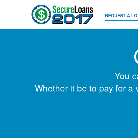
REQUEST A L
You c
Whether it be to pay for a